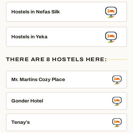
Hostels in Nefas Silk
Hostels in Yeka
THERE ARE 8 HOSTELS HERE:
Mr. Martins Cozy Place
Gonder Hotel
Tenay's