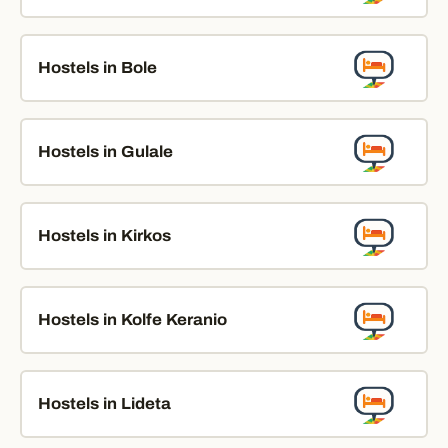
Hostels in Bole
Hostels in Gulale
Hostels in Kirkos
Hostels in Kolfe Keranio
Hostels in Lideta