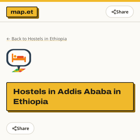
map.et
Share
← Back to Hostels in Ethiopia
Hostels in
Addis Ababa in
Ethiopia
Share