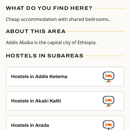
WHAT DO YOU FIND HERE?
Cheap accommodation with shared bedrooms..
ABOUT THIS AREA
Addis Ababa is the capital city of Ethiopia.
HOSTELS IN SUBAREAS
Hostels in Addis Ketema
Hostels in Akaki Kaliti
Hostels in Arada