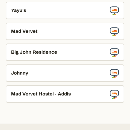
Yayu's
Mad Vervet
Big John Residence
Johnny
Mad Vervet Hostel - Addis