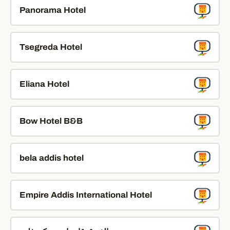
Panorama Hotel
Tsegreda Hotel
Eliana Hotel
Bow Hotel B&B
bela addis hotel
Empire Addis International Hotel