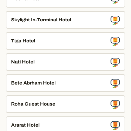
Skylight In-Terminal Hotel
Tiga Hotel
Nati Hotel
Bete Abrham Hotel
Roha Guest House
Ararat Hotel