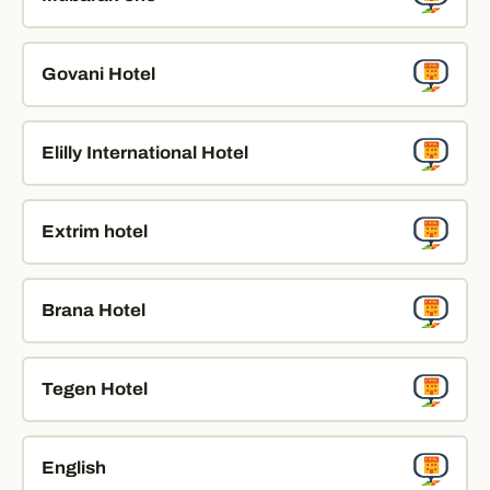
Govani Hotel
Elilly International Hotel
Extrim hotel
Brana Hotel
Tegen Hotel
English