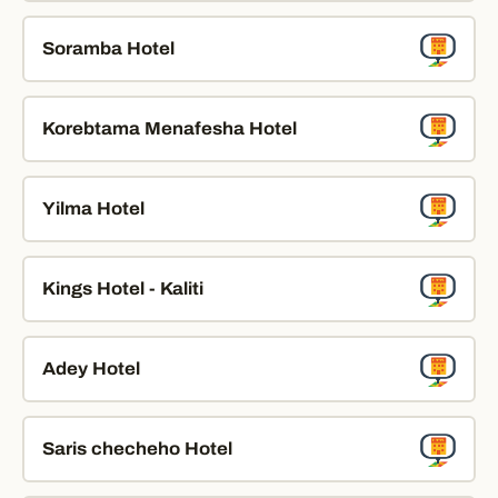
Soramba Hotel
Korebtama Menafesha Hotel
Yilma Hotel
Kings Hotel - Kaliti
Adey Hotel
Saris checheho Hotel