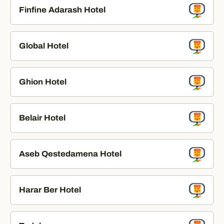
Finfine Adarash Hotel
Global Hotel
Ghion Hotel
Belair Hotel
Aseb Qestedamena Hotel
Harar Ber Hotel