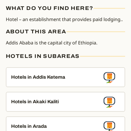
WHAT DO YOU FIND HERE?
Hotel – an establishment that provides paid lodging..
ABOUT THIS AREA
Addis Ababa is the capital city of Ethiopia.
HOTELS IN SUBAREAS
Hotels in Addis Ketema
Hotels in Akaki Kaliti
Hotels in Arada