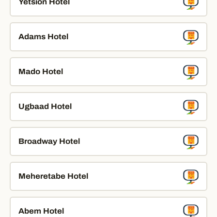
Yetsion Hotel
Adams Hotel
Mado Hotel
Ugbaad Hotel
Broadway Hotel
Meheretabe Hotel
Abem Hotel