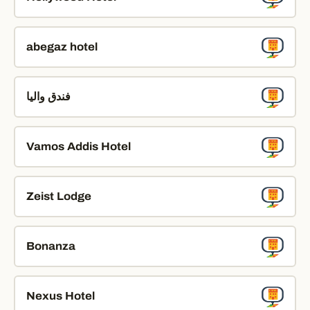
abegaz hotel
فندق واليا
Vamos Addis Hotel
Zeist Lodge
Bonanza
Nexus Hotel