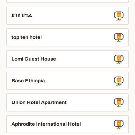
ደገሰ ሆቴል
top ten hotel
Lomi Guest House
Base Ethiopia
Union Hotel Apartment
Aphrodite International Hotel