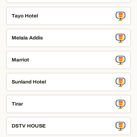
Tayo Hotel
Melala Addis
Marriot
Sunland Hotel
Tirar
DSTV HOUSE