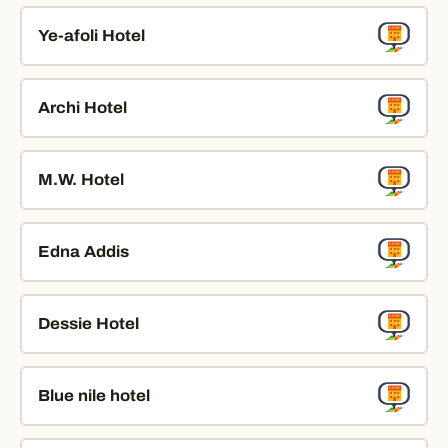
Ye-afoli Hotel
Archi Hotel
M.W. Hotel
Edna Addis
Dessie Hotel
Blue nile hotel