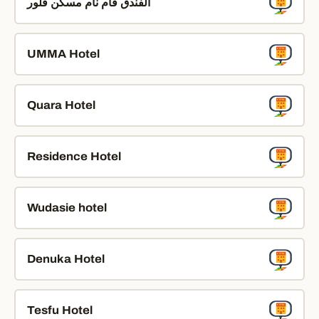
الفندق قام نام مسكن فلور
UMMA Hotel
Quara Hotel
Residence Hotel
Wudasie hotel
Denuka Hotel
Tesfu Hotel