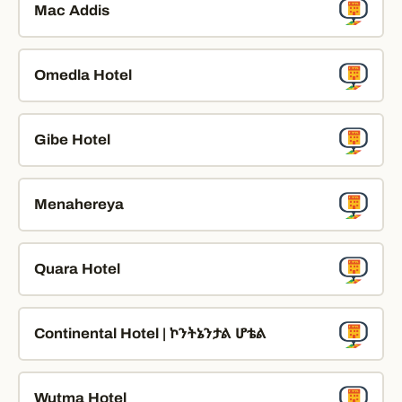
Mac Addis
Omedla Hotel
Gibe Hotel
Menahereya
Quara Hotel
Continental Hotel | ኮንትኔንታል ሆቴል
Wutma Hotel