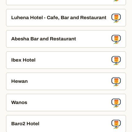
Luhena Hotel - Cafe, Bar and Restaurant
Abesha Bar and Restaurant
Ibex Hotel
Hewan
Wanos
Baro2 Hotel