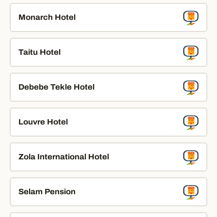
Monarch Hotel
Taitu Hotel
Debebe Tekle Hotel
Louvre Hotel
Zola International Hotel
Selam Pension