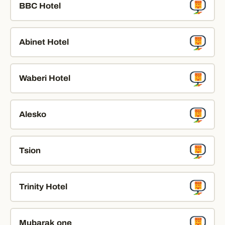
BBC Hotel
Abinet Hotel
Waberi Hotel
Alesko
Tsion
Trinity Hotel
Mubarak one