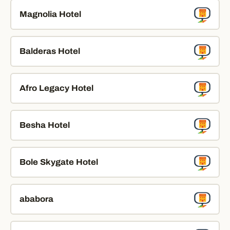
Magnolia Hotel
Balderas Hotel
Afro Legacy Hotel
Besha Hotel
Bole Skygate Hotel
ababora