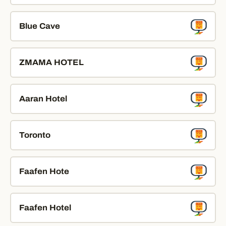
Blue Cave
ZMAMA HOTEL
Aaran Hotel
Toronto
Faafen Hote
Faafen Hotel