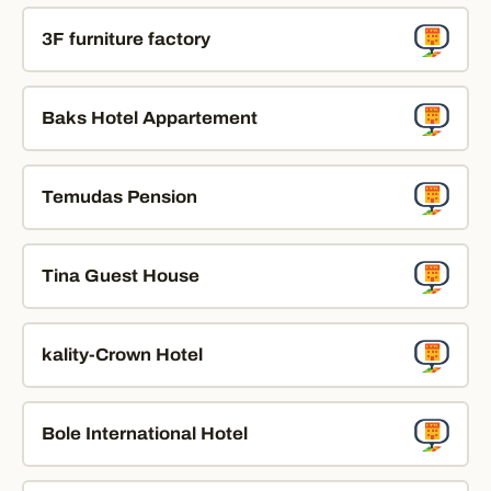
3F furniture factory
Baks Hotel Appartement
Temudas Pension
Tina Guest House
kality-Crown Hotel
Bole International Hotel