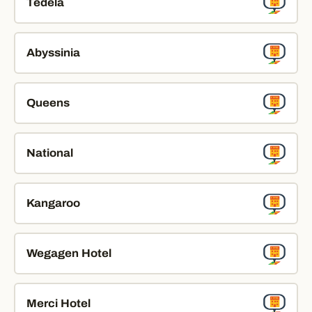
Tedela
Abyssinia
Queens
National
Kangaroo
Wegagen Hotel
Merci Hotel