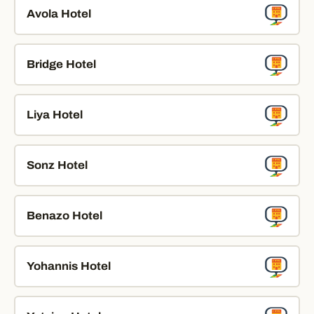
Avola Hotel
Bridge Hotel
Liya Hotel
Sonz Hotel
Benazo Hotel
Yohannis Hotel