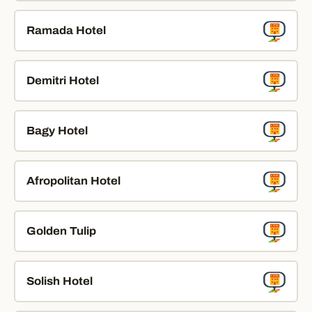
Ramada Hotel
Demitri Hotel
Bagy Hotel
Afropolitan Hotel
Golden Tulip
Solish Hotel