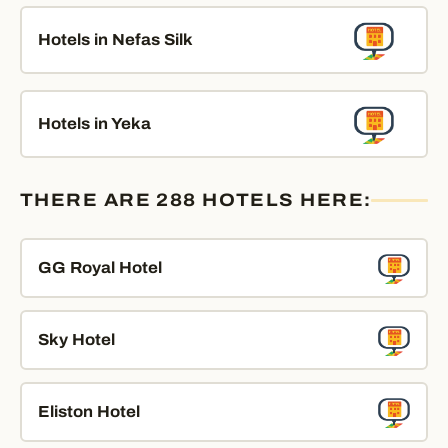
Hotels in Nefas Silk
Hotels in Yeka
THERE ARE 288 HOTELS HERE:
GG Royal Hotel
Sky Hotel
Eliston Hotel