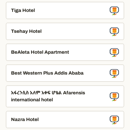
Tiga Hotel
Tsehay Hotel
BeAleta Hotel Apartment
Best Western Plus Addis Ababa
አፋረንሲስ አለም አቀፍ ሆቴል Afarensis
international hotel
Nazra Hotel