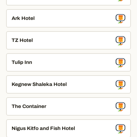
Ark Hotel
TZ Hotel
Tulip Inn
Kegnew Shaleka Hotel
The Container
Nigus Kitfo and Fish Hotel