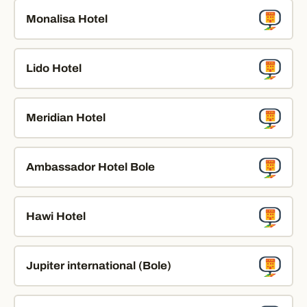
Monalisa Hotel
Lido Hotel
Meridian Hotel
Ambassador Hotel Bole
Hawi Hotel
Jupiter international (Bole)