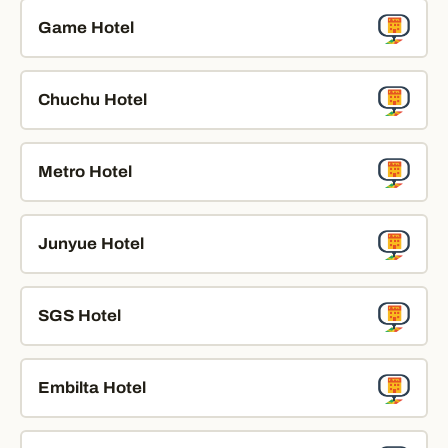
Game Hotel
Chuchu Hotel
Metro Hotel
Junyue Hotel
SGS Hotel
Embilta Hotel