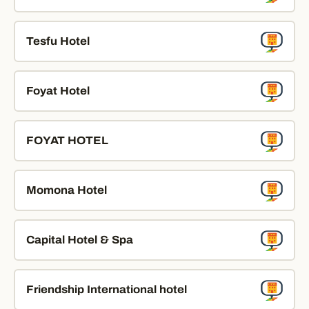
Tesfu Hotel
Foyat Hotel
FOYAT HOTEL
Momona Hotel
Capital Hotel & Spa
Friendship International hotel