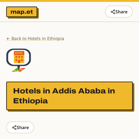
map.et
Share
← Back to Hotels in Ethiopia
Hotels in
Addis Ababa in
Ethiopia
Share