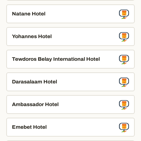
Natane Hotel
Yohannes Hotel
Tewdoros Belay International Hotel
Darasalaam Hotel
Ambassador Hotel
Emebet Hotel