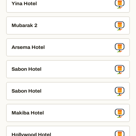
Yina Hotel
Mubarak 2
Arsema Hotel
Sabon Hotel
Sabon Hotel
Makiba Hotel
Hollywood Hotel