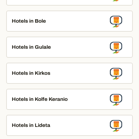
Hotels in Bole
Hotels in Gulale
Hotels in Kirkos
Hotels in Kolfe Keranio
Hotels in Lideta