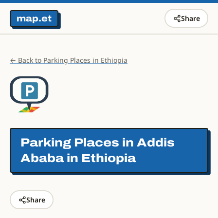
map.et
Share
← Back to Parking Places in Ethiopia
Parking Places in
Addis
Ababa in Ethiopia
Share