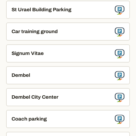
St Urael Building Parking
Car training ground
Signum Vitae
Dembel
Dembel City Center
Coach parking