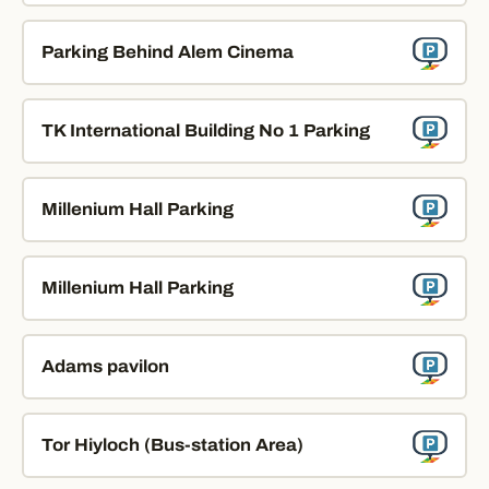
Parking Behind Alem Cinema
TK International Building No 1 Parking
Millenium Hall Parking
Millenium Hall Parking
Adams pavilon
Tor Hiyloch (Bus-station Area)