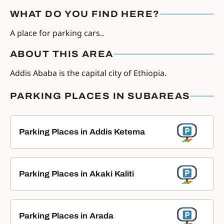
WHAT DO YOU FIND HERE?
A place for parking cars..
ABOUT THIS AREA
Addis Ababa is the capital city of Ethiopia.
PARKING PLACES IN SUBAREAS
Parking Places in Addis Ketema
Parking Places in Akaki Kaliti
Parking Places in Arada