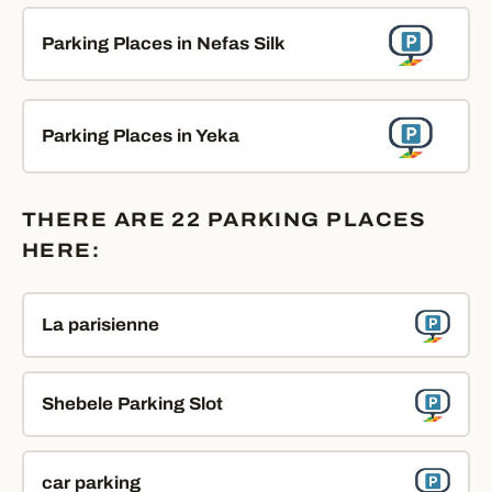
Parking Places in Nefas Silk
Parking Places in Yeka
THERE ARE 22 PARKING PLACES
HERE:
La parisienne
Shebele Parking Slot
car parking