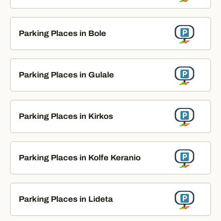
Parking Places in Bole
Parking Places in Gulale
Parking Places in Kirkos
Parking Places in Kolfe Keranio
Parking Places in Lideta