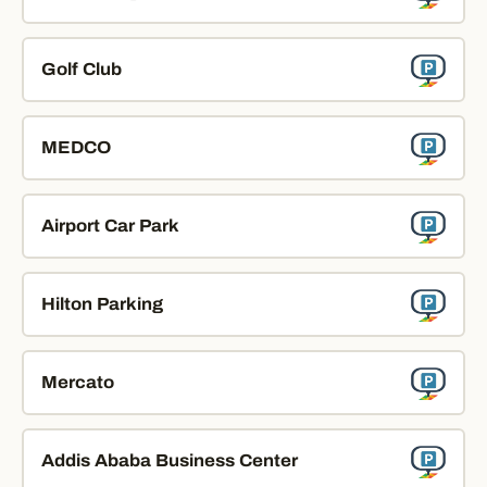
Golf Club
MEDCO
Airport Car Park
Hilton Parking
Mercato
Addis Ababa Business Center