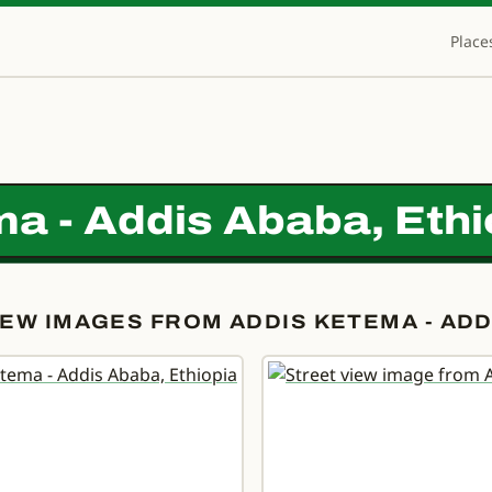
Place
a - Addis Ababa, Ethi
EW IMAGES FROM ADDIS KETEMA - ADDI