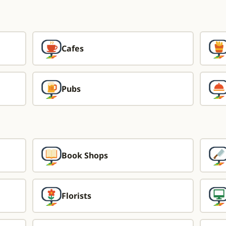
Cafes
Pubs
Book Shops
Florists