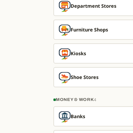
Department Stores
Furniture Shops
Kiosks
Shoe Stores
4
MONEY & WORK
Banks