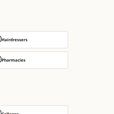
Hairdressers
Pharmacies