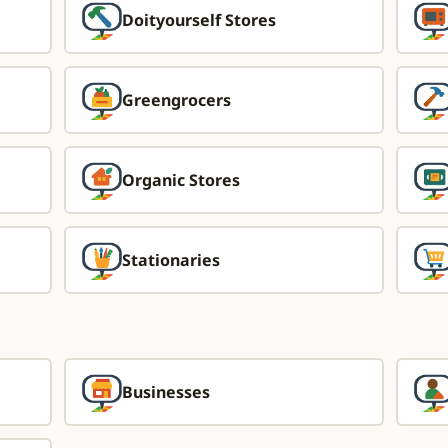
Doityourself Stores
Greengrocers
Organic Stores
Stationaries
Businesses