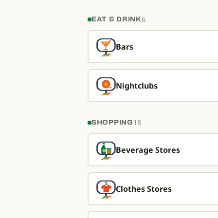
6
EAT & DRINK
Bars
Nightclubs
18
SHOPPING
Beverage Stores
Clothes Stores