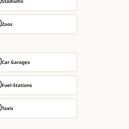
Stadiums
Zoos
Car Garages
Fuel-Stations
Taxis