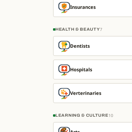
Insurances
7
HEALTH & BEAUTY
Dentists
Hospitals
Verterinaries
10
LEARNING & CULTURE