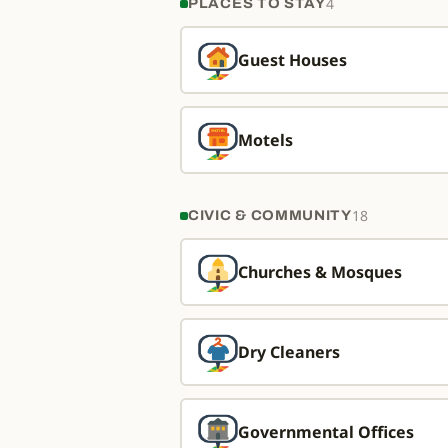
4
PLACES TO STAY
Guest Houses
Motels
18
CIVIC & COMMUNITY
Churches & Mosques
Dry Cleaners
Governmental Offices