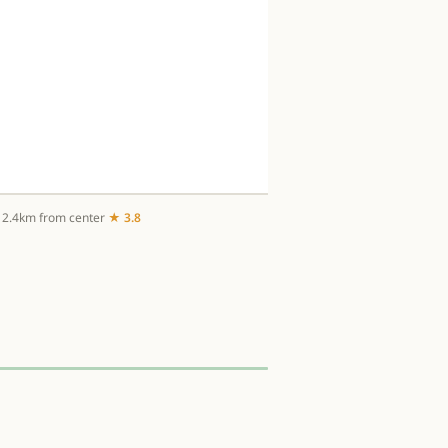
Nov 2018 by eadrash
2.4km from center
★ 3.8