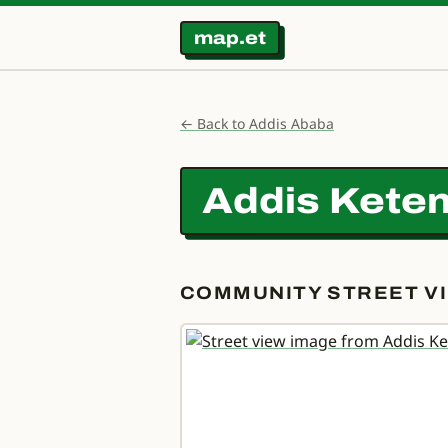
map.et
← Back to Addis Ababa
Addis Ketem
COMMUNITY STREET VI