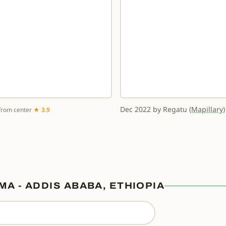
Dec 2022 by Regatu
(Mapillary)
from center
★ 3.9
MA - ADDIS ABABA, ETHIOPIA