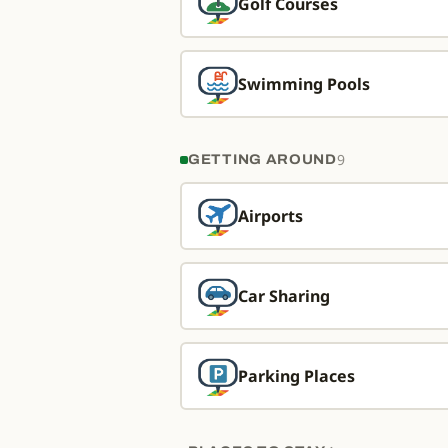
Golf Courses
Swimming Pools
9
GETTING AROUND
Airports
Car Sharing
Parking Places