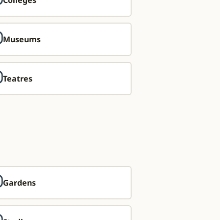
Colleges
Museums
Teatres
Gardens