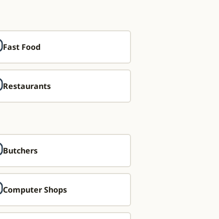
Fast Food
Restaurants
Butchers
Computer Shops