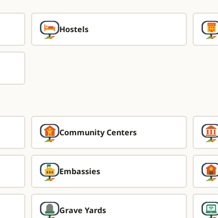
Hostels
Community Centers
Embassies
Grave Yards