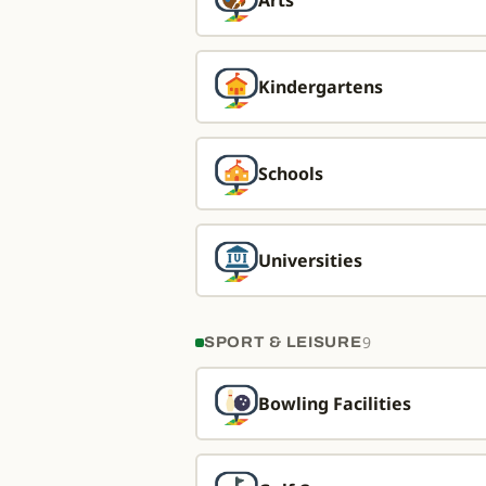
Arts
Kindergartens
Schools
Universities
9
SPORT & LEISURE
Bowling Facilities