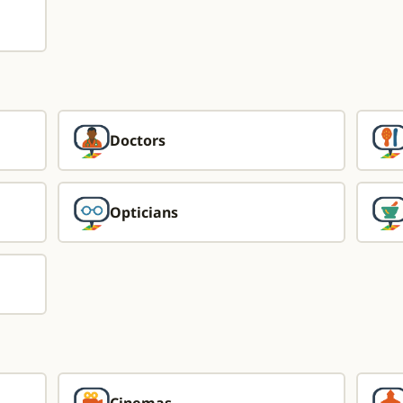
Doctors
Opticians