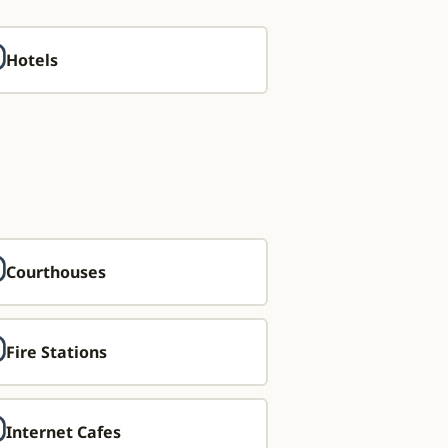
Hotels
Courthouses
Fire Stations
Internet Cafes