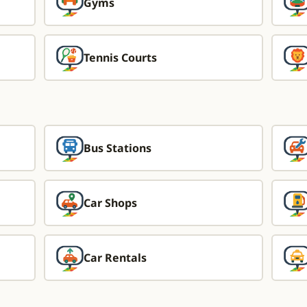
Gyms
Tennis Courts
Bus Stations
Car Shops
Car Rentals