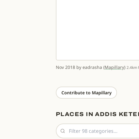
Nov 2018 by eadrasha
(Mapillary)
er
★ 3.9
2.4km 
Contribute to Mapillary
PLACES IN ADDIS KETE
Filter place categories