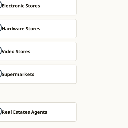
Electronic Stores
Hardware Stores
Video Stores
Supermarkets
Real Estates Agents