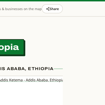
s & businesses on the map
Share
opia
S ABABA, ETHIOPIA