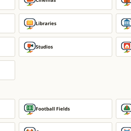
Cinemas
Libraries
Studios
Football Fields