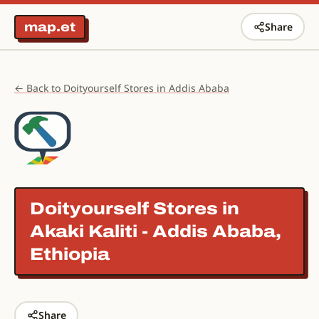
map.et
Share
← Back to Doityourself Stores in Addis Ababa
Doityourself Stores in
Akaki Kaliti - Addis Ababa,
Ethiopia
Share