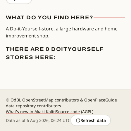
WHAT DO YOU FIND HERE?
A Do-it-Yourself-store, a large hardware and home
improvement shop.
THERE ARE 0 DOITYOURSELF
STORES HERE:
© OdBL
OpenStreetMap
contributors &
OpenPlaceGuide
data repository contributors
What's new in Akaki Kaliti
Source code
(AGPL)
Data as of
6 Aug 2026, 06:24 UTC
Refresh data