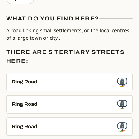
WHAT DO YOU FIND HERE?
A road linking small settlements, or the local centres
of a large town or city..
THERE ARE 5 TERTIARY STREETS
HERE:
Ring Road
Ring Road
Ring Road