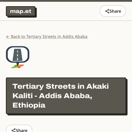
map.et
Share
← Back to Tertiary Streets in Addis Ababa
Tertiary Streets in
Akaki
Kaliti - Addis Ababa,
Ethiopia
Share