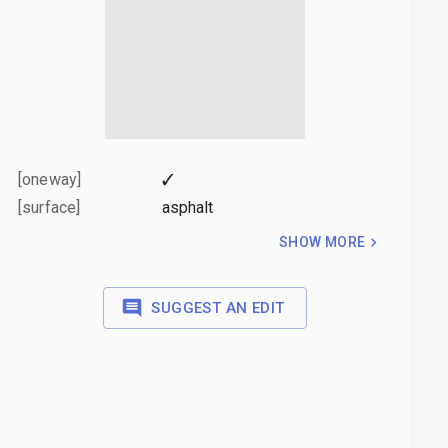
[oneway]
✓
[surface]
asphalt
SHOW MORE
SUGGEST AN EDIT