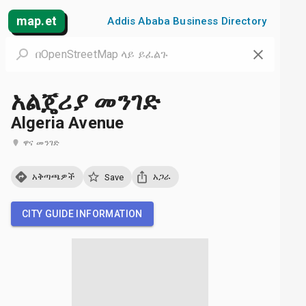
map.et
Addis Ababa Business Directory
አልጄሪያ መንገድ
Algeria Avenue
ዋና መንገድ
አቅጣጫዎች
አጋራ
Save
CITY GUIDE INFORMATION