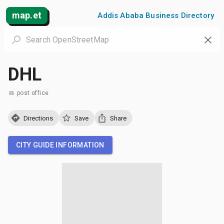
map.et
Addis Ababa Business Directory
DHL
post office
Directions
Save
Share
CITY GUIDE INFORMATION