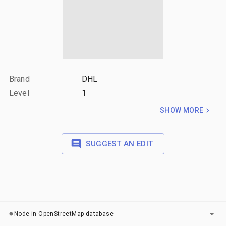
Brand
DHL
Level
1
SHOW MORE
SUGGEST AN EDIT
LAYERS
Node in OpenStreetMap database