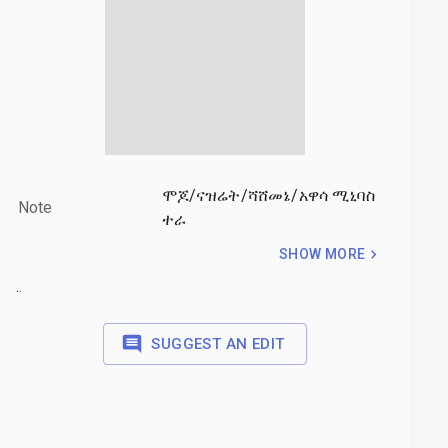
ሞጆ/ናዝሬት/ሻሸመኔ/አዋሳ ሚኒባስ
Note
ተራ
SHOW MORE
.
.
.
SUGGEST AN EDIT