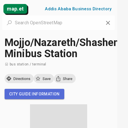
map.et
Addis Ababa Business Directory
Mojjo/Nazareth/Shashem
Minibus Station
bus station / terminal
Directions
Save
Share
CITY GUIDE INFORMATION