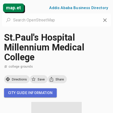
map.et
Addis Ababa Business Directory
St.Paul's Hospital
Millennium Medical
College
college grounds
Directions
Save
Share
CITY GUIDE INFORMATION