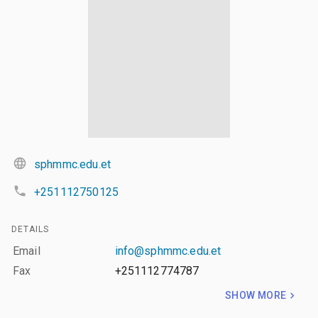
sphmmc.edu.et
+251112750125
DETAILS
Email
info@sphmmc.edu.et
Fax
+251112774787
SHOW MORE
LAYERS