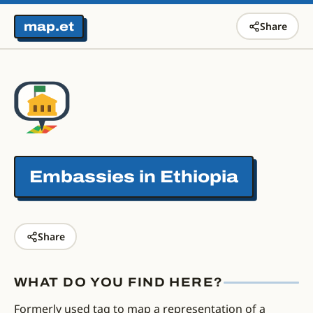
map.et
Share
Embassies in
Ethiopia
Share
WHAT DO YOU FIND HERE?
Formerly used tag to map a representation of a