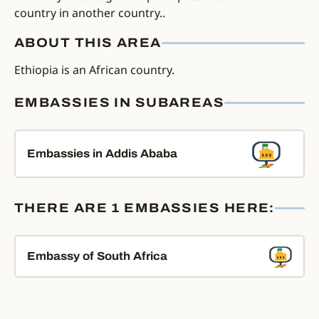
country in another country..
ABOUT THIS AREA
Ethiopia is an African country.
EMBASSIES IN SUBAREAS
Embassies in Addis Ababa
THERE ARE 1 EMBASSIES HERE:
Embassy of South Africa