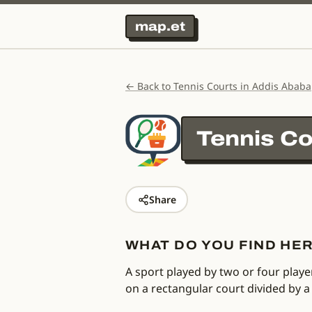
map.et
← Back to Tennis Courts in Addis Ababa
Tennis Co
Share
WHAT DO YOU FIND HE
A sport played by two or four playe
on a rectangular court divided by a 