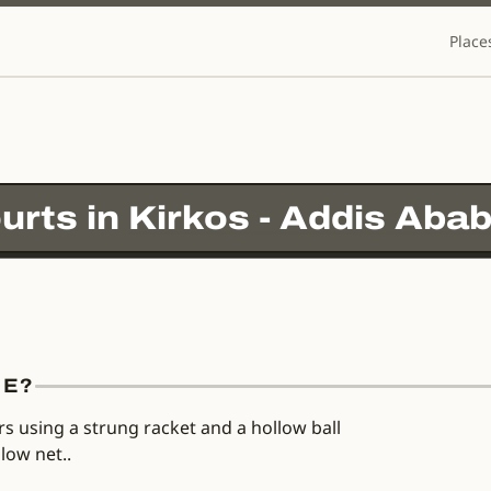
Place
urts in
Kirkos - Addis Abab
RE?
rs using a strung racket and a hollow ball
low net..