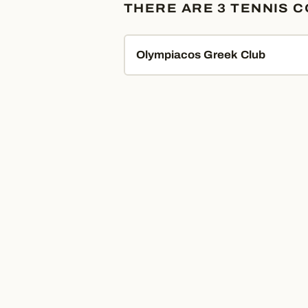
THERE ARE 3 TENNIS 
Olympiacos Greek Club