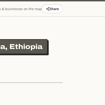
s & businesses on the map
Share
a, Ethiopia