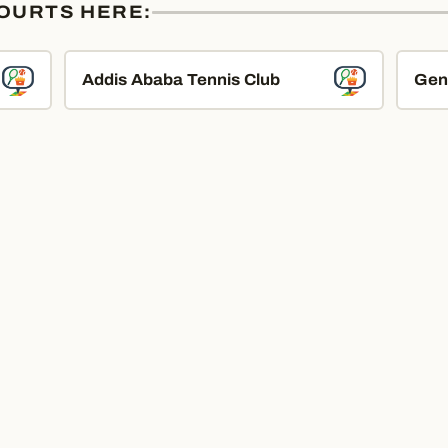
COURTS HERE:
Addis Ababa Tennis Club
Gen