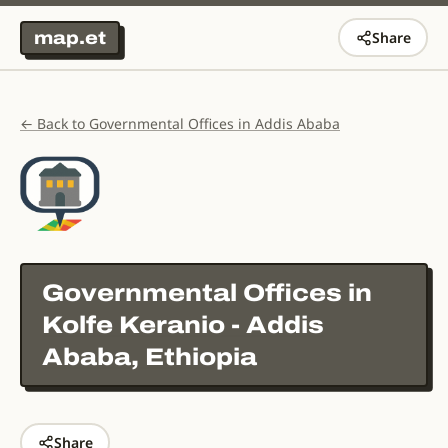
map.et
Share
← Back to Governmental Offices in Addis Ababa
Governmental Offices in
Kolfe Keranio - Addis
Ababa, Ethiopia
Share