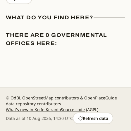
WHAT DO YOU FIND HERE?
THERE ARE 0 GOVERNMENTAL
OFFICES HERE:
© OdBL
OpenStreetMap
contributors &
OpenPlaceGuide
data repository contributors
What's new in Kolfe Keranio
Source code
(AGPL)
Data as of
10 Aug 2026, 14:30 UTC
Refresh data