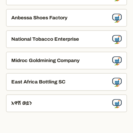
Anbessa Shoes Factory
National Tobacco Enterprise
Midroc Goldmining Company
East Africa Bottling SC
አዋሽ ወይን