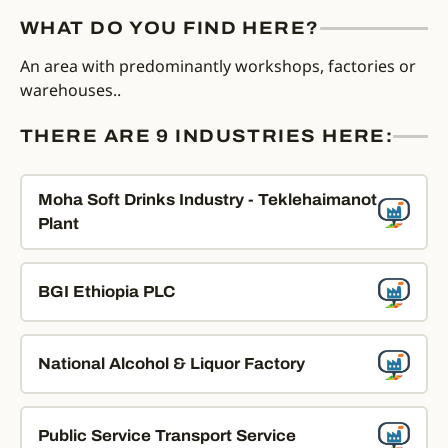
WHAT DO YOU FIND HERE?
An area with predominantly workshops, factories or
warehouses..
THERE ARE 9 INDUSTRIES HERE:
Moha Soft Drinks Industry - Teklehaimanot
Plant
BGI Ethiopia PLC
National Alcohol & Liquor Factory
Public Service Transport Service