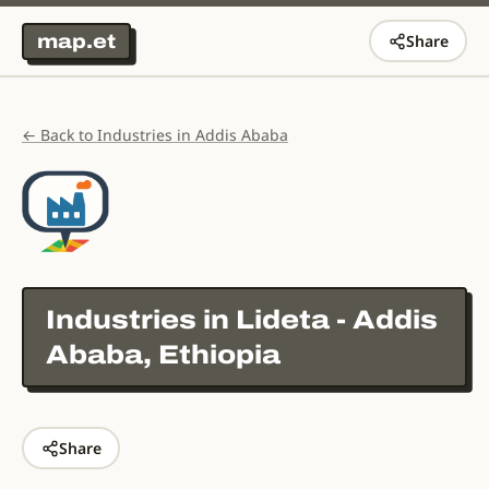
map.et
Share
← Back to Industries in Addis Ababa
Industries in
Lideta - Addis
Ababa, Ethiopia
Share