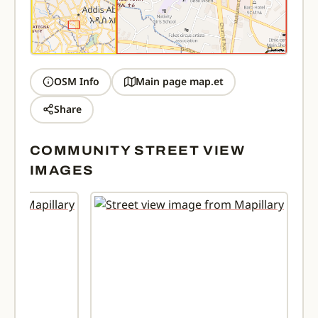
OSM Info
Main page map.et
Share
COMMUNITY STREET VIEW
IMAGES