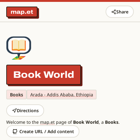
map.et
Share
Book World
Books
Arada - Addis Ababa, Ethiopia
Directions
Welcome to the
map.et
page of
Book World
, a
Books
.
Create URL / Add content