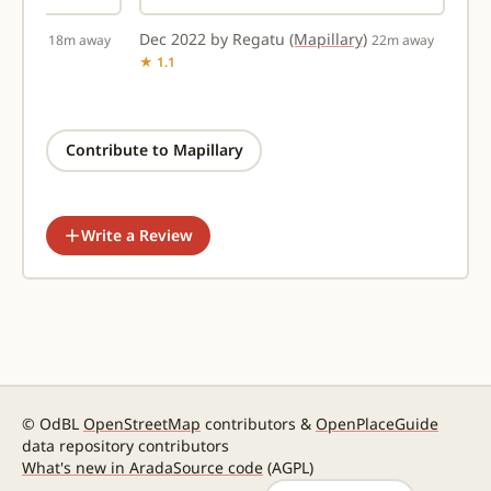
illary)
Dec 2022 by Regatu
(Mapillary)
18m away
22m away
★ 1.1
Contribute to Mapillary
Write a Review
© OdBL
OpenStreetMap
contributors &
OpenPlaceGuide
data repository contributors
What's new in Arada
Source code
(AGPL)