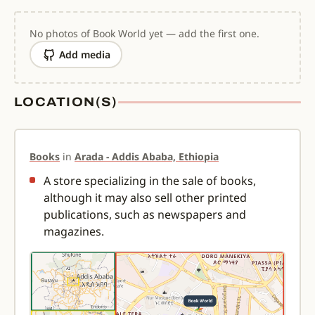
No photos of Book World yet — add the first one.
Add media
LOCATION(S)
Books
in
Arada - Addis Ababa, Ethiopia
A store specializing in the sale of books,
although it may also sell other printed
publications, such as newspapers and
magazines.