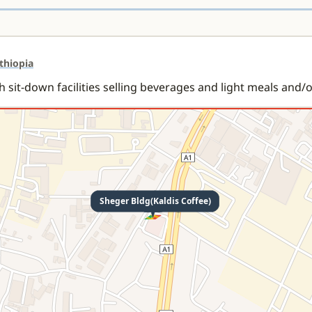
Ethiopia
h sit-down facilities selling beverages and light meals and/