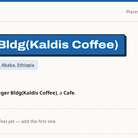
Place
Bldg(Kaldis Coffee)
s Ababa, Ethiopia
ger Bldg(Kaldis Coffee)
, a
Cafe
.
ee) yet — add the first one.