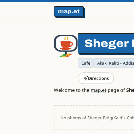
map.et
Sheger 
Cafe
Akaki Kaliti - Addi
Directions
Welcome to the
map.et
page of
She
No photos of Sheger Bldg(Kaldis Coff