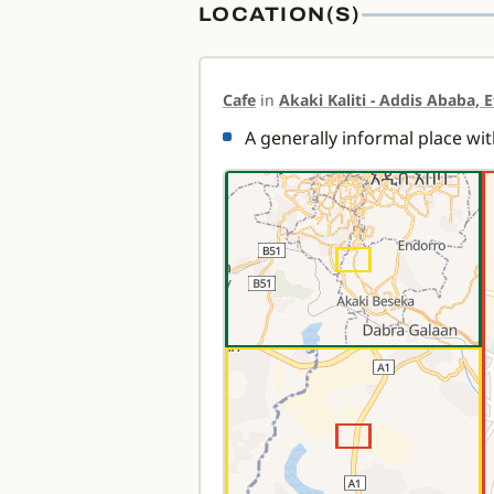
LOCATION(S)
Cafe
in
Akaki Kaliti - Addis Ababa, 
A generally informal place wit