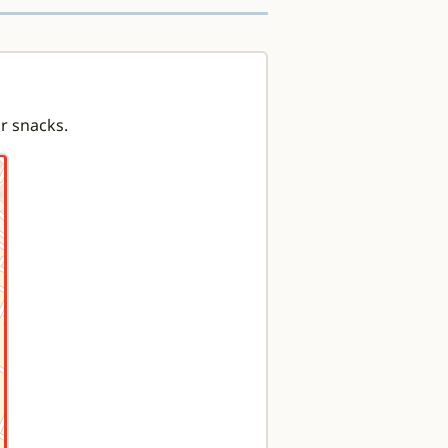
or snacks.