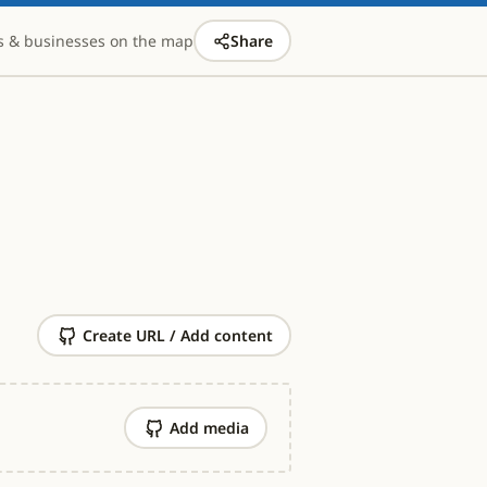
s & businesses on the map
Share
Create URL / Add content
Add media