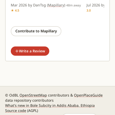
Mar 2026 by DanTsg
(Mapillary)
Jul 2026 by amt
48m away
★ 4.5
3.0
Contribute to Mapillary
Write a Review
© OdBL
OpenStreetMap
contributors &
OpenPlaceGuide
data repository contributors
What's new in Bole Subcity in Addis Ababa, Ethiopia
Source code
(AGPL)