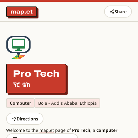
map.et
Share
Pro Tech
ፕሮ ቴክ
Computer
Bole - Addis Ababa, Ethiopia
Directions
Welcome to the
map.et
page of
Pro Tech
, a
computer
.