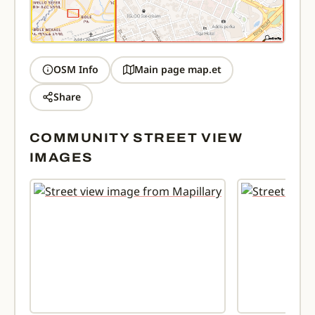
OSM Info
Main page map.et
Share
COMMUNITY STREET VIEW
IMAGES