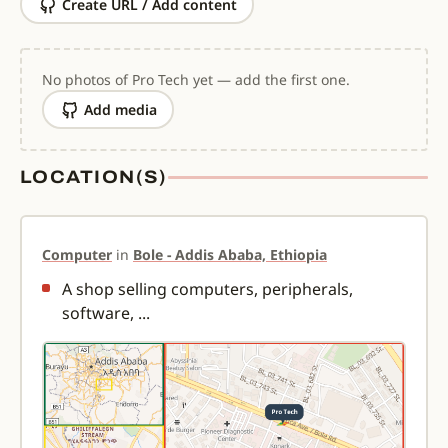
Create URL / Add content
No photos of Pro Tech yet — add the first one.
Add media
LOCATION(S)
Computer
in
Bole - Addis Ababa, Ethiopia
A shop selling computers, peripherals,
software, ...