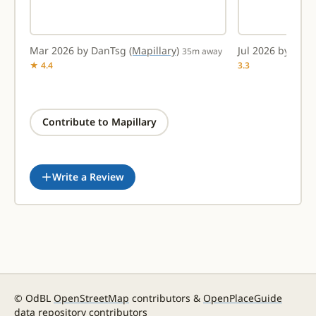
Mar 2026 by DanTsg
(Mapillary)
Jul 2026 by amt
way
35m away
★ 4.4
3.3
Contribute to Mapillary
Write a Review
© OdBL
OpenStreetMap
contributors &
OpenPlaceGuide
data repository contributors