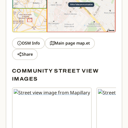
OSM Info
Main page map.et
Share
COMMUNITY STREET VIEW
IMAGES