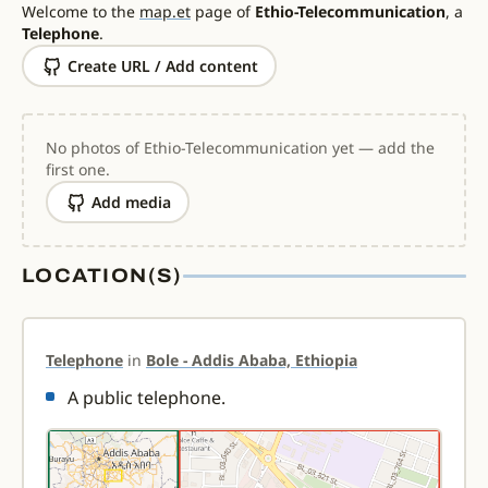
Welcome to the
map.et
page of
Ethio-Telecommunication
, a
Telephone
.
Create URL / Add content
No photos of Ethio-Telecommunication yet — add the
first one.
Add media
LOCATION(S)
Telephone
in
Bole - Addis Ababa, Ethiopia
A public telephone.