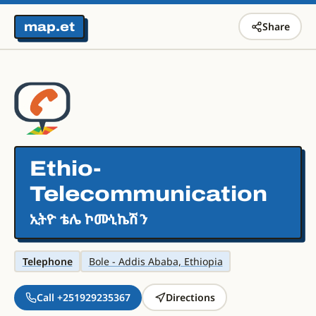
map.et
Share
Ethio-
Telecommunication
ኢትዮ ቴሌ ኮሙኒኬሽን
Telephone
Bole - Addis Ababa, Ethiopia
Call +251929235367
Directions