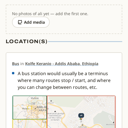
No photos of ali yet — add the first one.
Add media
LOCATION(S)
Bus
in
Kolfe Keranio - Addis Ababa, Ethiopia
A bus station would usually be a terminus
where many routes stop / start, and where
you can change between routes, etc.