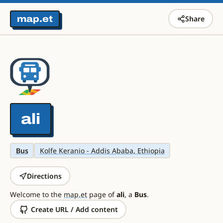
map.et
Share
ali
Bus
Kolfe Keranio - Addis Ababa, Ethiopia
Directions
Welcome to the
map.et
page of
ali
, a
Bus
.
Create URL / Add content