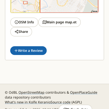
OSM Info
Main page map.et
Share
Write a Review
© OdBL
OpenStreetMap
contributors &
OpenPlaceGuide
data repository contributors
What's new in Kolfe Keranio
Source code
(AGPL)