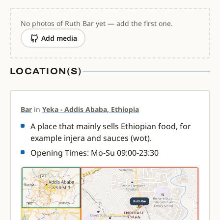
No photos of Ruth Bar yet — add the first one.
Add media
LOCATION(S)
Bar
in
Yeka - Addis Ababa, Ethiopia
A place that mainly sells Ethiopian food, for
example injera and sauces (wot).
Opening Times: Mo-Su 09:00-23:30