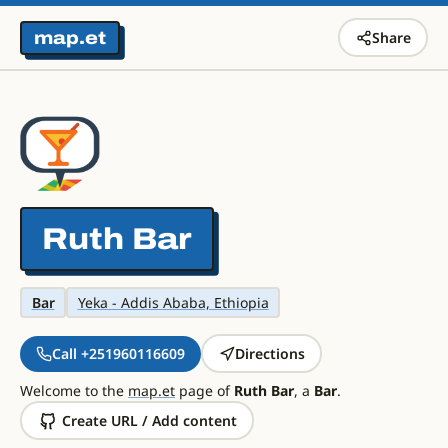
map.et
Share
Ruth Bar
Bar
Yeka - Addis Ababa, Ethiopia
Call +251960116609
Directions
Welcome to the
map.et
page of
Ruth Bar
, a
Bar
.
Create URL / Add content