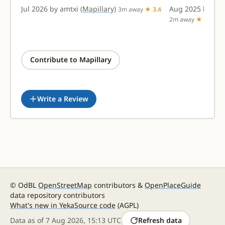
Jul 2026 by amtxi
(Mapillary)
Aug 2025 by ad
★
3m away
★ 3.4
2m away
★ 2.9
Contribute to Mapillary
Write a Review
© OdBL
OpenStreetMap
contributors &
OpenPlaceGuide
data repository contributors
What's new in Yeka
Source code
(AGPL)
Data as of
7 Aug 2026, 15:13 UTC
Refresh data