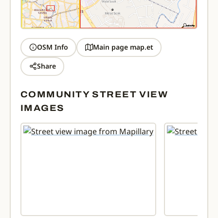
OSM Info
Main page map.et
Share
COMMUNITY STREET VIEW
IMAGES