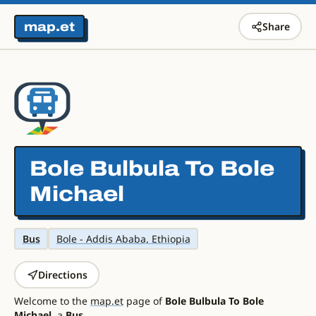
map.et
Share
Bole Bulbula To Bole
Michael
Bus
Bole - Addis Ababa, Ethiopia
Directions
Welcome to the
map.et
page of
Bole Bulbula To Bole
Michael
, a
Bus
.