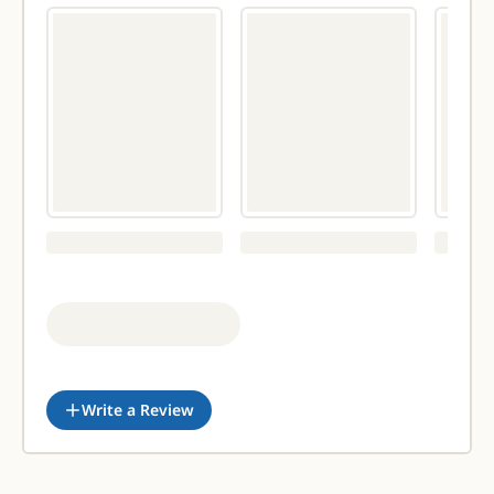
Write a Review