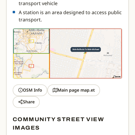
transport vehicle
A station is an area designed to access public
transport.
OSM Info
Main page map.et
Share
COMMUNITY STREET VIEW
IMAGES