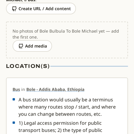
Create URL / Add content
No photos of Bole Bulbula To Bole Michael yet — add
the first one.
Add media
LOCATION(S)
Bus
in
Bole - Addis Ababa, Ethiopia
A bus station would usually be a terminus
where many routes stop / start, and where
you can change between routes, etc.
1) Legal access permission for public
transport buses; 2) the type of public