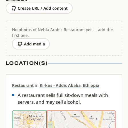
Create URL / Add content
No photos of Nehla Arabic Restaurant yet — add the
first one.
Add media
LOCATION(S)
Restaurant
in
Kirkos - Addis Ababa, Ethiopia
A restaurant sells full sit-down meals with
servers, and may sell alcohol.