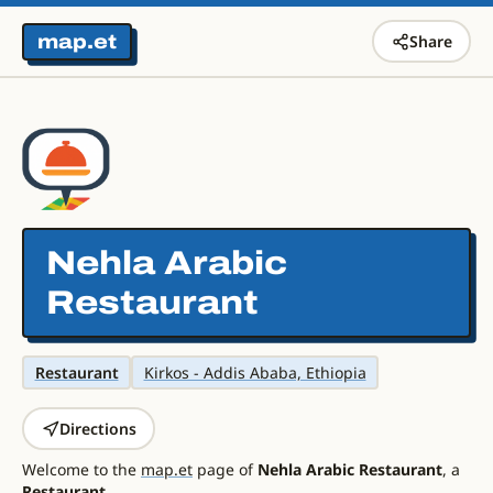
map.et
Share
Nehla Arabic
Restaurant
Restaurant
Kirkos - Addis Ababa, Ethiopia
Directions
Welcome to the
map.et
page of
Nehla Arabic Restaurant
, a
Restaurant
.