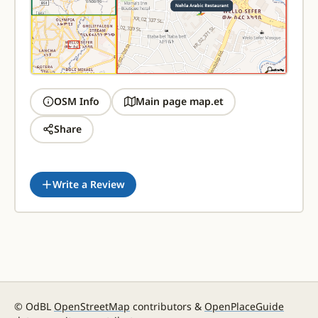
OSM Info
Main page map.et
Share
Write a Review
© OdBL
OpenStreetMap
contributors &
OpenPlaceGuide