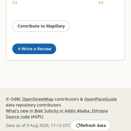
3.5
3.3
Contribute to Mapillary
Write a Review
© OdBL
OpenStreetMap
contributors &
OpenPlaceGuide
data repository contributors
What's new in Bole Subcity in Addis Ababa, Ethiopia
Source code
(AGPL)
Data as of
9 Aug 2026, 11:13 UTC
Refresh data