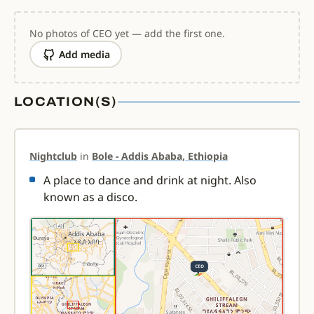
No photos of CEO yet — add the first one.
Add media
LOCATION(S)
Nightclub
in
Bole - Addis Ababa, Ethiopia
A place to dance and drink at night. Also
known as a disco.