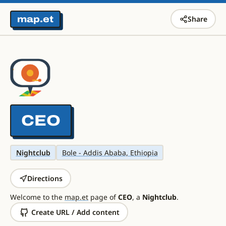
map.et
Share
CEO
Nightclub
Bole - Addis Ababa, Ethiopia
Directions
Welcome to the
map.et
page of
CEO
, a
Nightclub
.
Create URL / Add content