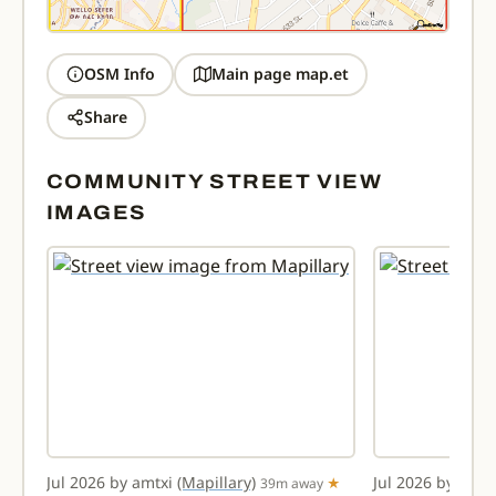
OSM Info
Main page map.et
Share
COMMUNITY STREET VIEW
IMAGES
Jul 2026 by amtxi
(Mapillary)
Jul 2026 by amt
way
39m away
★