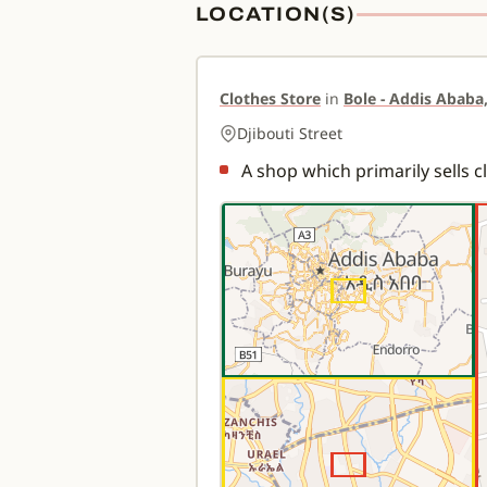
LOCATION(S)
Clothes Store
in
Bole - Addis Ababa,
Djibouti Street
A shop which primarily sells c