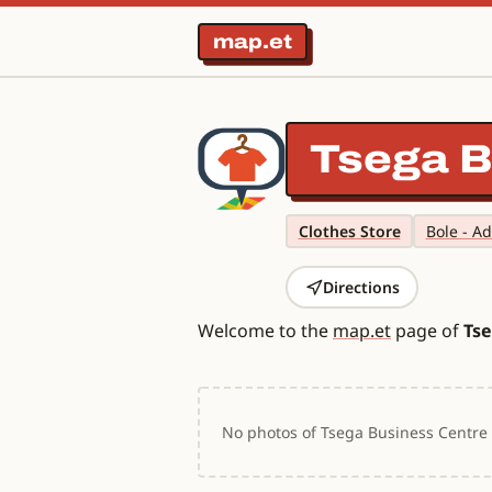
map.et
Tsega B
Clothes Store
Bole - A
Directions
Welcome to the
map.et
page of
Tse
No photos of Tsega Business Centre y