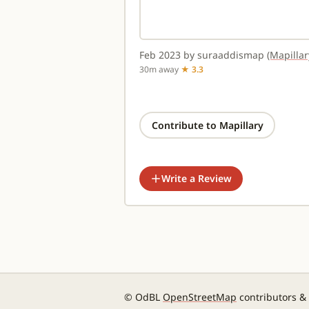
Feb 2023 by suraaddismap
(Mapillar
30m away
★ 3.3
Contribute to Mapillary
Write a Review
© OdBL
OpenStreetMap
contributors &