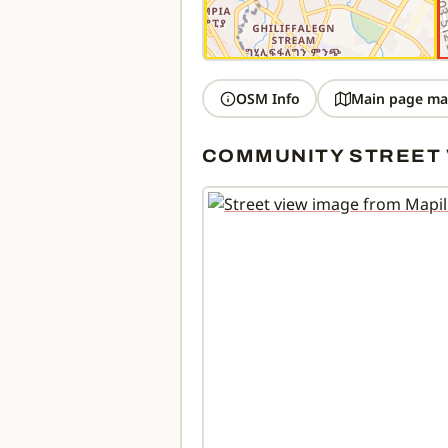
OSM Info
Main page ma
COMMUNITY STREET 