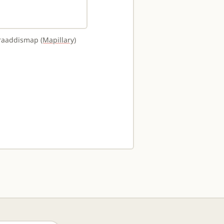
uraaddismap
(Mapillary)