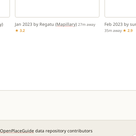
y)
Jan 2023 by Regatu
(Mapillary)
Feb 2023 by s
27m away
★ 3.2
35m away
★ 2.9
OpenPlaceGuide
data repository contributors