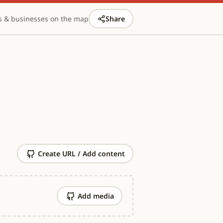
s & businesses on the map
Share
Create URL / Add content
Add media