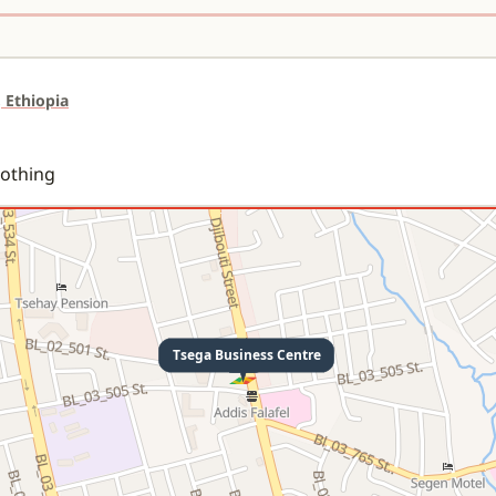
 Ethiopia
lothing