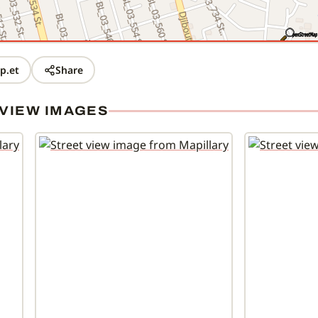
p.et
Share
VIEW IMAGES