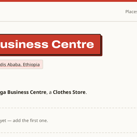
Place
usiness Centre
ddis Ababa, Ethiopia
ga Business Centre
, a
Clothes Store
.
et — add the first one.