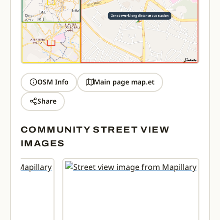
OSM Info
Main page map.et
Share
COMMUNITY STREET VIEW
IMAGES