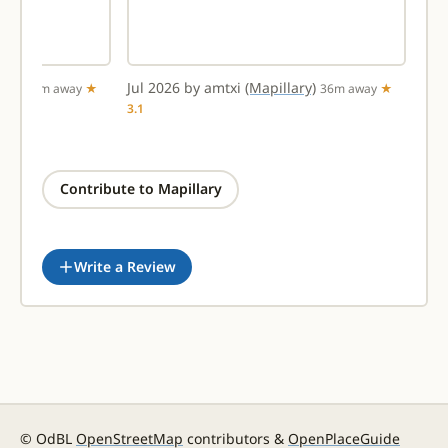
ary)
Jul 2026 by amtxi
(Mapillary)
31m away
★
36m away
★
3.1
Contribute to Mapillary
Write a Review
© OdBL
OpenStreetMap
contributors &
OpenPlaceGuide