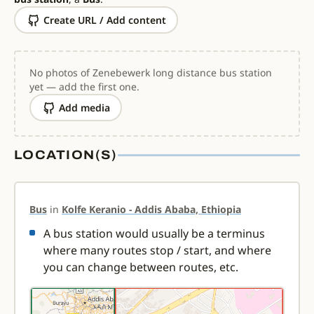
Create URL / Add content
No photos of Zenebewerk long distance bus station
yet — add the first one.
Add media
LOCATION(S)
Bus
in
Kolfe Keranio - Addis Ababa, Ethiopia
A bus station would usually be a terminus
where many routes stop / start, and where
you can change between routes, etc.