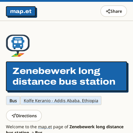
map.et
Share
Zenebewerk long
distance bus station
Bus
Kolfe Keranio - Addis Ababa, Ethiopia
Directions
Welcome to the
map.et
page of
Zenebewerk long distance
bus station
, a
Bus
.