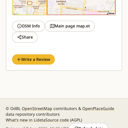
OSM Info
Main page map.et
Share
Write a Review
© OdBL
OpenStreetMap
contributors &
OpenPlaceGuide
data repository contributors
What's new in Lideta
Source code
(AGPL)