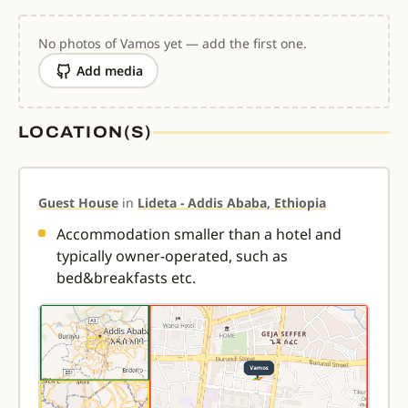
No photos of Vamos yet — add the first one.
Add media
LOCATION(S)
Guest House
in
Lideta - Addis Ababa, Ethiopia
Accommodation smaller than a hotel and
typically owner-operated, such as
bed&breakfasts etc.