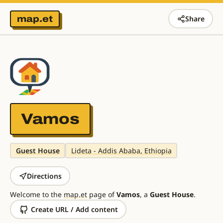
map.et
Share
Vamos
Guest House
Lideta - Addis Ababa, Ethiopia
Directions
Welcome to the
map.et
page of
Vamos
, a
Guest House
.
Create URL / Add content