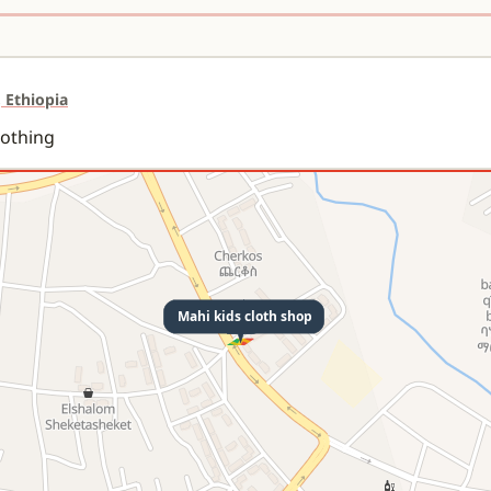
 Ethiopia
lothing