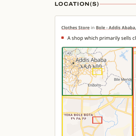
LOCATION(S)
Clothes Store
in
Bole - Addis Ababa,
A shop which primarily sells c