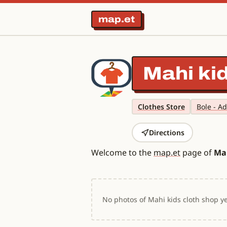
map.et
Mahi ki
Clothes Store
Bole - A
Directions
Welcome to the
map.et
page of
Mah
No photos of Mahi kids cloth shop ye