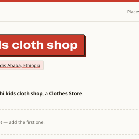
Place
ds cloth shop
ddis Ababa, Ethiopia
i kids cloth shop
, a
Clothes Store
.
t — add the first one.