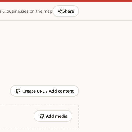
s & businesses on the map
Share
Create URL / Add content
Add media