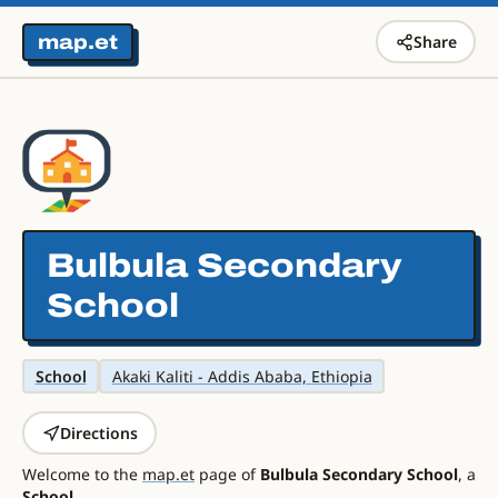
map.et
Share
Bulbula Secondary
School
School
Akaki Kaliti - Addis Ababa, Ethiopia
Directions
Welcome to the
map.et
page of
Bulbula Secondary School
, a
School
.