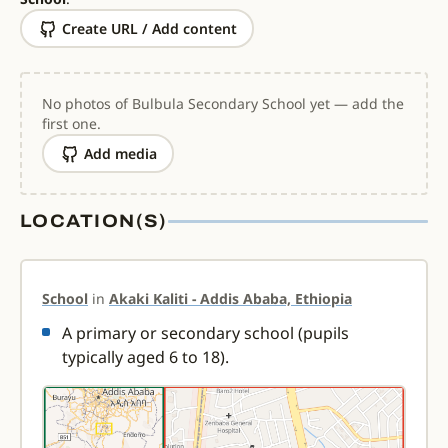
Create URL / Add content
No photos of Bulbula Secondary School yet — add the
first one.
Add media
LOCATION(S)
School
in
Akaki Kaliti - Addis Ababa, Ethiopia
A primary or secondary school (pupils
typically aged 6 to 18).