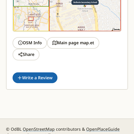
OSM Info
Main page map.et
Share
Write a Review
© OdBL
OpenStreetMap
contributors &
OpenPlaceGuide