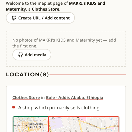
Welcome to the
map.et
page of
MAKRI's KIDS and
Maternity
, a
Clothes Store
.
Create URL / Add content
No photos of MAKRI's KIDS and Maternity yet — add
the first one.
Add media
LOCATION(S)
Clothes Store
in
Bole - Addis Ababa, Ethiopia
A shop which primarily sells clothing