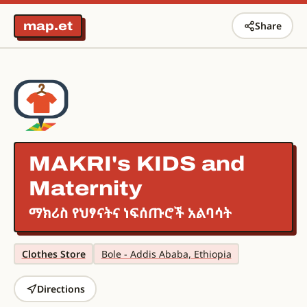
map.et
Share
MAKRI's KIDS and
Maternity
ማክሪስ የህፃናትና ነፍሰጡሮች አልባሳት
Clothes Store
Bole - Addis Ababa, Ethiopia
Directions