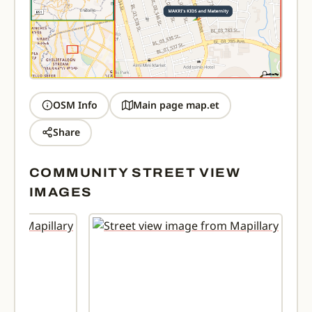
OSM Info
Main page map.et
Share
COMMUNITY STREET VIEW
IMAGES