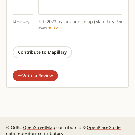
llary)
Feb 2023 by suraaddismap
(Mapillary)
14m away
8m
away
★ 3.2
Contribute to Mapillary
Write a Review
© OdBL
OpenStreetMap
contributors &
OpenPlaceGuide
data repository contributors