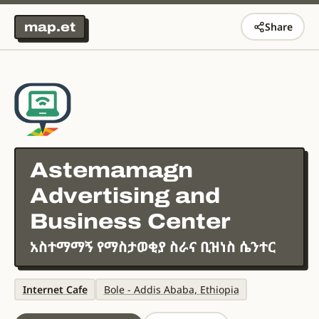
map.et
Share
Astemamagn
Advertising and
Business Center
አስተማማኝ የማስታወቂያ ስራና ቢዝነስ ሴንተር
Internet Cafe
Bole - Addis Ababa, Ethiopia