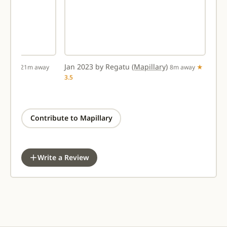
llary)
Jan 2023 by Regatu
(Mapillary)
21m away
8m away
★
3.5
Contribute to Mapillary
Write a Review