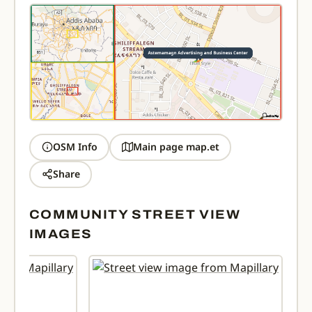
OSM Info
Main page map.et
Share
COMMUNITY STREET VIEW
IMAGES