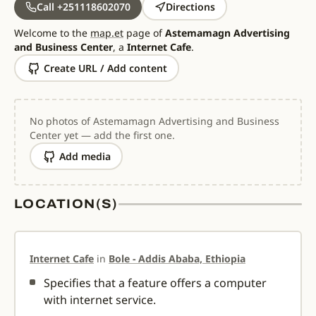
Call +251118602070
Directions
Welcome to the
map.et
page of
Astemamagn Advertising
and Business Center
, a
Internet Cafe
.
Create URL / Add content
No photos of Astemamagn Advertising and Business
Center yet — add the first one.
Add media
LOCATION(S)
Internet Cafe
in
Bole - Addis Ababa, Ethiopia
Specifies that a feature offers a computer
with internet service.