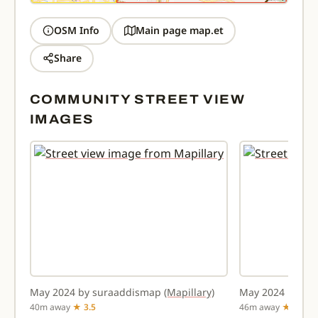
OSM Info
Main page map.et
Share
COMMUNITY STREET VIEW
IMAGES
May 2024 by suraaddismap
(Mapillary)
May 2024 by su
40m away
★ 3.5
46m away
★ 2.9