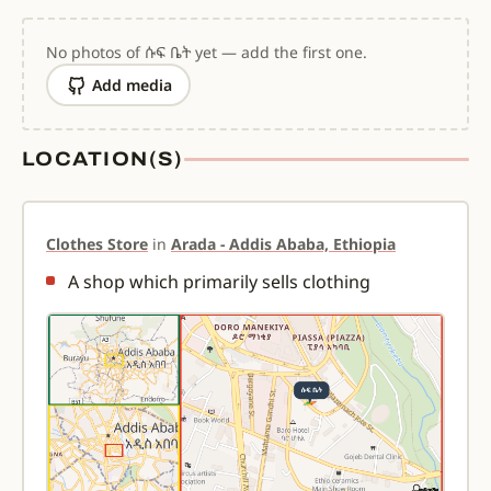
No photos of ሱፍ ቤት yet — add the first one.
Add media
LOCATION(S)
Clothes Store
in
Arada - Addis Ababa, Ethiopia
A shop which primarily sells clothing