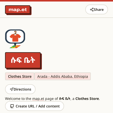
map.et
Share
ሱፍ ቤት
Clothes Store
Arada - Addis Ababa, Ethiopia
Directions
Welcome to the
map.et
page of
ሱፍ ቤት
, a
Clothes Store
.
Create URL / Add content