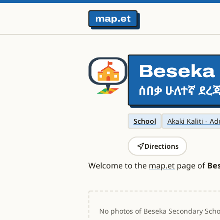
map.et
Beseka 
ሰበቃ ሁለተኛ ደረጃ
School
Akaki Kaliti - A
Directions
Welcome to the
map.et
page of
Be
No photos of Beseka Secondary Schoo