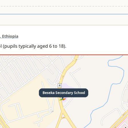
, Ethiopia
(pupils typically aged 6 to 18).