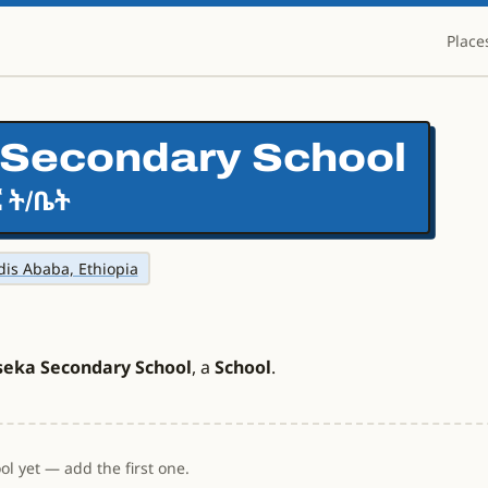
Place
Secondary School
 ት/ቤት
ddis Ababa, Ethiopia
seka Secondary School
, a
School
.
l yet — add the first one.