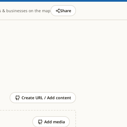
s & businesses on the map
Share
Create URL / Add content
Add media