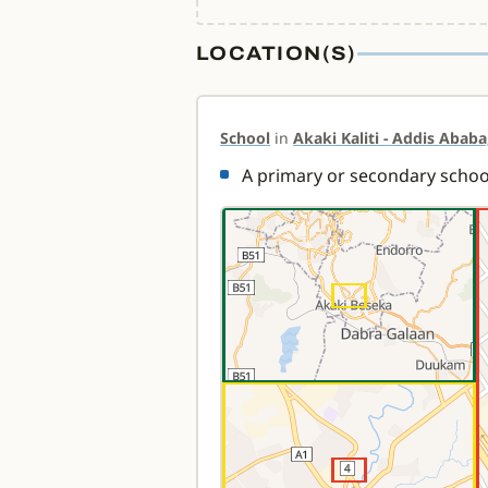
LOCATION(S)
School
in
Akaki Kaliti - Addis Ababa
A primary or secondary school 