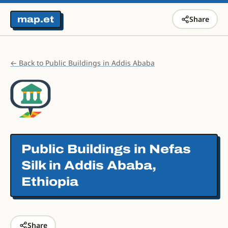
map.et
Share
← Back to Public Buildings in Addis Ababa
Public Buildings in
Nefas
Silk in Addis Ababa,
Ethiopia
Share