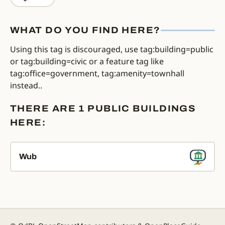
WHAT DO YOU FIND HERE?
Using this tag is discouraged, use tag:building=public
or tag:building=civic or a feature tag like
tag:office=government, tag:amenity=townhall
instead..
THERE ARE 1 PUBLIC BUILDINGS
HERE:
Wub