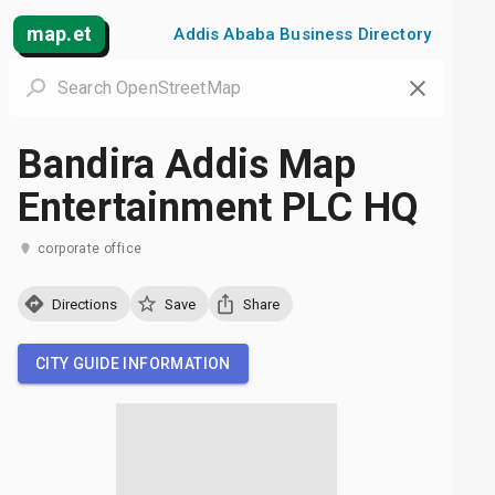
map.et
Addis Ababa Business Directory
Bandira Addis Map
Entertainment PLC HQ
corporate office
Directions
Save
Share
CITY GUIDE INFORMATION