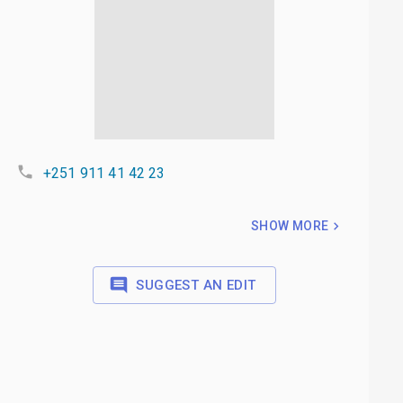
+251 911 41 42 23
SHOW MORE
SUGGEST AN EDIT