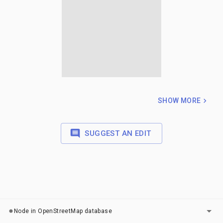
SHOW MORE
SUGGEST AN EDIT
LAYERS
Node in OpenStreetMap database