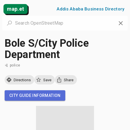
map.et
Addis Ababa Business Directory
Bole S/City Police
Department
police
Directions
Save
Share
CITY GUIDE INFORMATION