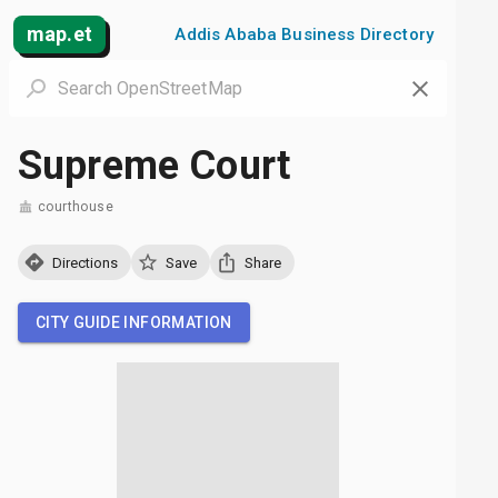
map.et
Addis Ababa Business Directory
Supreme Court
courthouse
Directions
Save
Share
CITY GUIDE INFORMATION