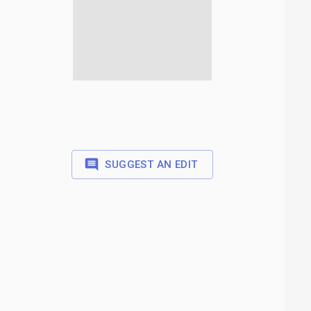
SUGGEST AN EDIT