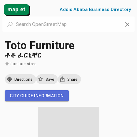
map.et
Addis Ababa Business Directory
Toto Furniture
ቶቶ ፈርኒቸር
furniture store
Directions
Save
Share
CITY GUIDE INFORMATION