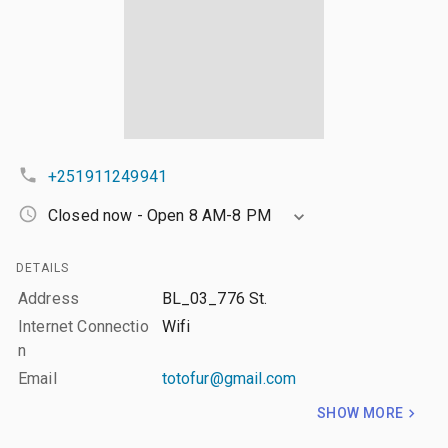
+251911249941
Closed now - Open 8 AM-8 PM
DETAILS
Address
BL_03_776 St.
Internet Connectio
Wifi
n
Email
totofur@gmail.com
SHOW MORE
LAYERS