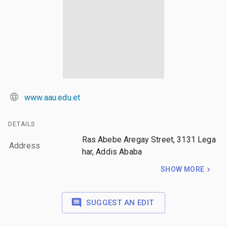
www.aau.edu.et
DETAILS
Ras Abebe Aregay Street, 3131 Lega
Address
har, Addis Ababa
SHOW MORE
SUGGEST AN EDIT
LAYERS