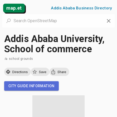
map.et
Addis Ababa Business Directory
Addis Ababa University,
School of commerce
school grounds
Directions
Save
Share
CITY GUIDE INFORMATION