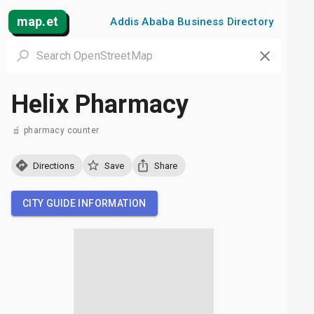
map.et
Addis Ababa Business Directory
Helix Pharmacy
pharmacy counter
Directions
Save
Share
CITY GUIDE INFORMATION