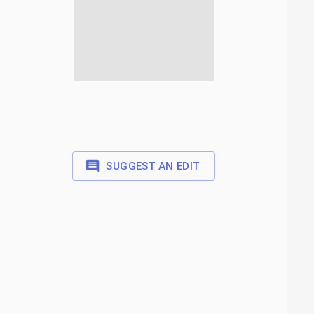
SUGGEST AN EDIT