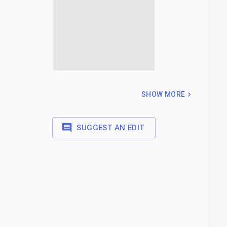
SHOW MORE
SUGGEST AN EDIT