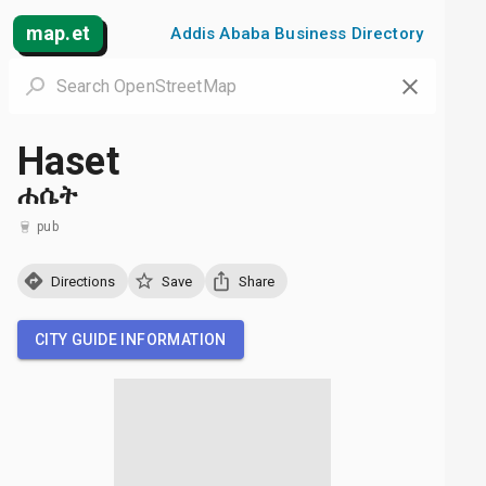
map.et
Addis Ababa Business Directory
Haset
ሐሴት
pub
Directions
Save
Share
CITY GUIDE INFORMATION