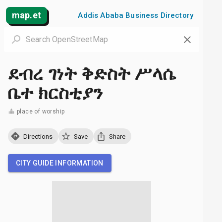
map.et
Addis Ababa Business Directory
ደብረ ገነት ቅድስት ሥላሴ
ቤተ ክርስቲያን
place of worship
Directions
Save
Share
CITY GUIDE INFORMATION