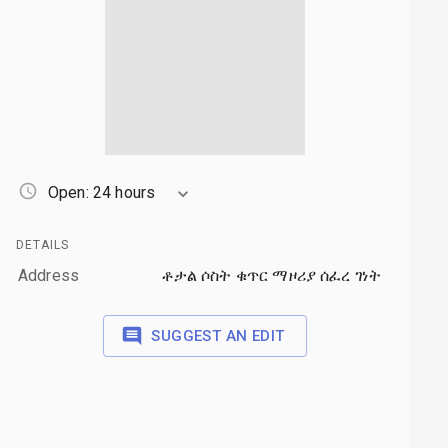
Open: 24 hours
DETAILS
Address
ቶታል ሶስት ቁጥር ማዞሪያ ሰፈረ ገነት
SUGGEST AN EDIT