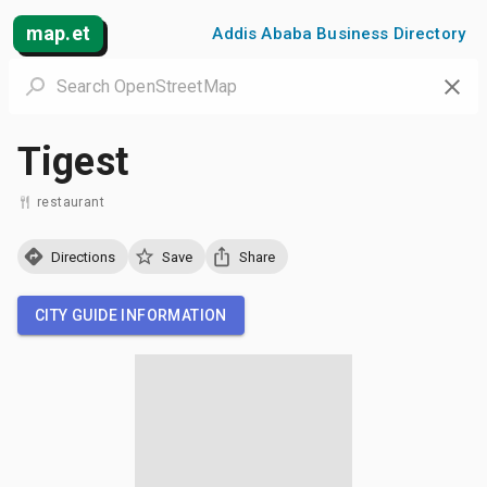
map.et
Addis Ababa Business Directory
Tigest
restaurant
Directions
Save
Share
CITY GUIDE INFORMATION