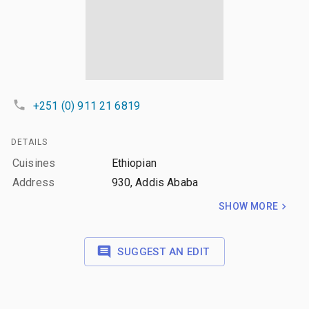
+251 (0) 911 21 6819
DETAILS
Cuisines
Ethiopian
Address
930, Addis Ababa
SHOW MORE
SUGGEST AN EDIT
LAYERS