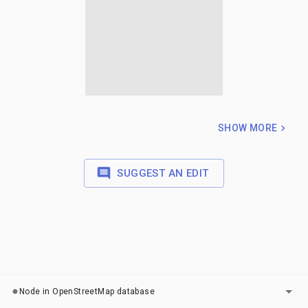
SHOW MORE
SUGGEST AN EDIT
LAYERS
Node in OpenStreetMap database