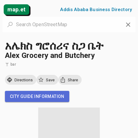
map.et
Addis Ababa Business Directory
አሌክስ ግሮሰሪና ስጋ ቤት
Alex Grocery and Butchery
bar
Directions
Save
Share
CITY GUIDE INFORMATION