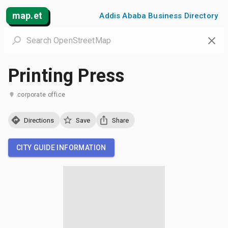
map.et
Addis Ababa Business Directory
Printing Press
corporate office
Directions
Save
Share
CITY GUIDE INFORMATION