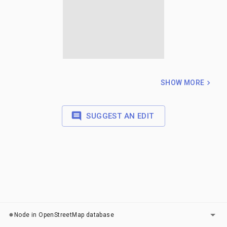
SHOW MORE
SUGGEST AN EDIT
LAYERS
Node in OpenStreetMap database