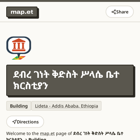
map.et
Share
ደብረ ገነት ቅድስት ሥላሴ ቤተ
ክርስቲያን
Building
Lideta - Addis Ababa, Ethiopia
Directions
Welcome to the
map.et
page of
ደብረ ገነት ቅድስት ሥላሴ ቤተ
ክርስቲያን
, a
Building
.