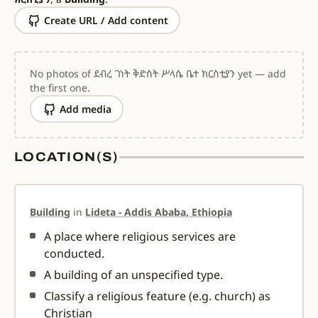
Create URL / Add content
No photos of ደብረ ገነት ቅድስት ሥላሴ ቤተ ክርስቲያን yet — add
the first one.
Add media
LOCATION(S)
Building
in
Lideta - Addis Ababa, Ethiopia
A place where religious services are
conducted.
A building of an unspecified type.
Classify a religious feature (e.g. church) as
Christian