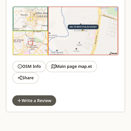
OSM Info
Main page map.et
Share
Write a Review