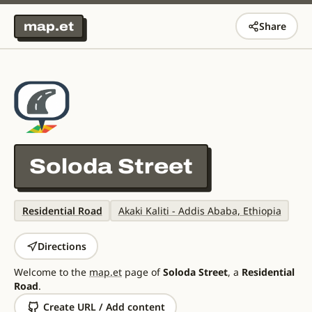
map.et
Share
Soloda Street
Residential Road
Akaki Kaliti - Addis Ababa, Ethiopia
Directions
Welcome to the
map.et
page of
Soloda Street
, a
Residential
Road
.
Create URL / Add content