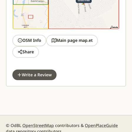
OSM Info
Main page map.et
Share
Write a Review
© OdBL
OpenStreetMap
contributors &
OpenPlaceGuide
data repository contributors