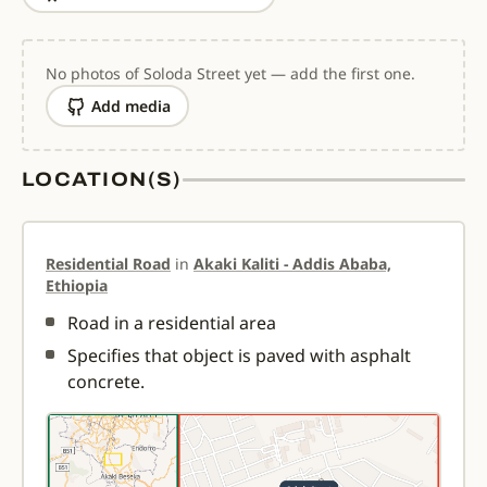
No photos of Soloda Street yet — add the first one.
Add media
LOCATION(S)
Residential Road
in
Akaki Kaliti - Addis Ababa,
Ethiopia
Road in a residential area
Specifies that object is paved with asphalt
concrete.