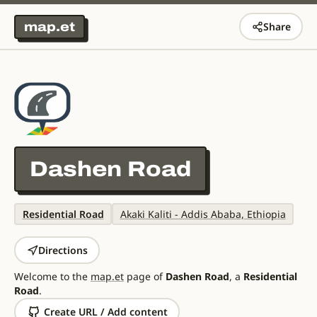
map.et
Share
Dashen Road
Residential Road
Akaki Kaliti - Addis Ababa, Ethiopia
Directions
Welcome to the
map.et
page of
Dashen Road
, a
Residential
Road
.
Create URL / Add content