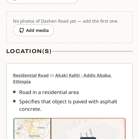
No photos of Dashen Road yet — add the first one.
Add media
LOCATION(S)
Residential Road
in
Akaki Kaliti - Addis Ababa,
Ethiopia
Road in a residential area
Specifies that object is paved with asphalt
concrete.