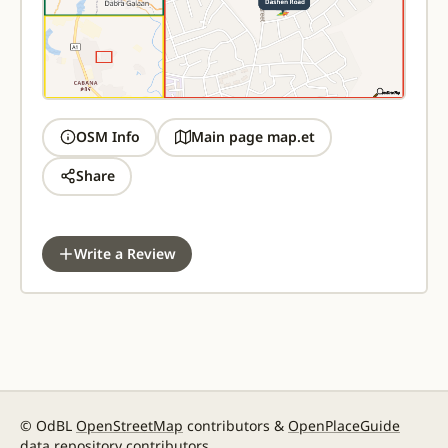
OSM Info
Main page map.et
Share
Write a Review
© OdBL
OpenStreetMap
contributors &
OpenPlaceGuide
data repository contributors