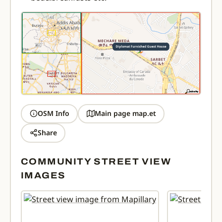
OSM Info
Main page map.et
Share
COMMUNITY STREET VIEW
IMAGES