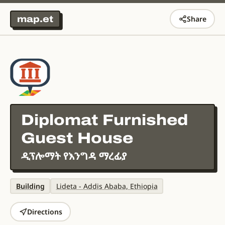
map.et
Share
Diplomat Furnished
Guest House
ዲፕሎማት የእንግዳ ማረፊያ
Building
Lideta - Addis Ababa, Ethiopia
Directions