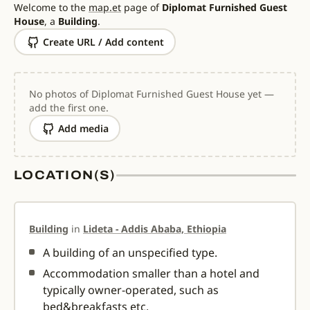
Welcome to the
map.et
page of
Diplomat Furnished Guest
House
, a
Building
.
Create URL / Add content
No photos of Diplomat Furnished Guest House yet —
add the first one.
Add media
LOCATION(S)
Building
in
Lideta - Addis Ababa, Ethiopia
A building of an unspecified type.
Accommodation smaller than a hotel and
typically owner-operated, such as
bed&breakfasts etc.