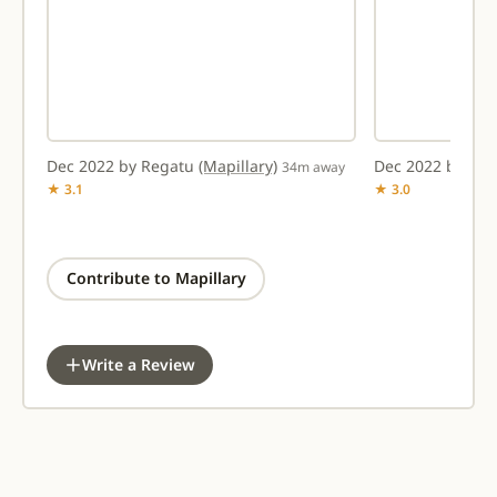
Dec 2022 by Regatu
(Mapillary)
Dec 2022 by Re
way
34m away
★ 3.1
★ 3.0
Contribute to Mapillary
Write a Review