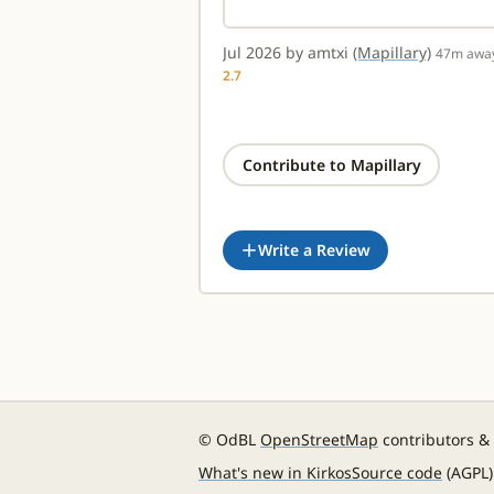
Jul 2026 by amtxi
(Mapillary)
47m awa
2.7
Contribute to Mapillary
Write a Review
© OdBL
OpenStreetMap
contributors &
What's new in Kirkos
Source code
(AGPL)