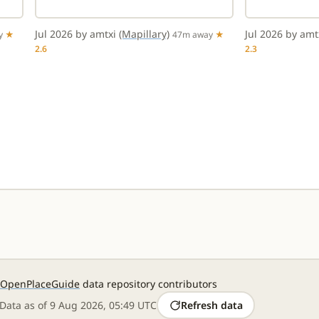
Jul 2026 by amtxi
(Mapillary)
Jul 2026 by am
y
★
47m away
★
2.6
2.3
OpenPlaceGuide
data repository contributors
Data as of
9 Aug 2026, 05:49 UTC
Refresh data