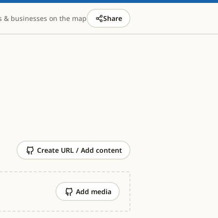
s & businesses on the map
Share
Create URL / Add content
Add media