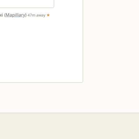
txi
(Mapillary)
47m away
★