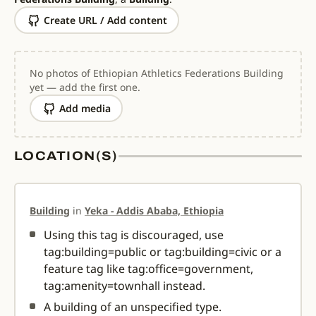
Create URL / Add content
No photos of Ethiopian Athletics Federations Building
yet — add the first one.
Add media
LOCATION(S)
Building
in
Yeka - Addis Ababa, Ethiopia
Using this tag is discouraged, use
tag:building=public or tag:building=civic or a
feature tag like tag:office=government,
tag:amenity=townhall instead.
A building of an unspecified type.