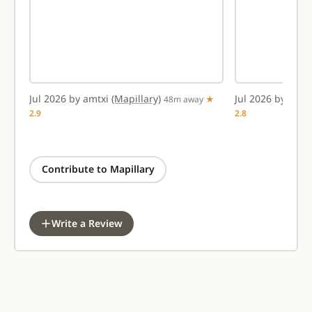
Jul 2026 by amtxi
(Mapillary)
Jul 2026 by amt
ay
48m away
★
2.9
2.8
Contribute to Mapillary
Write a Review