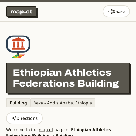
map.et
Share
Ethiopian Athletics
Federations Building
Building
Yeka - Addis Ababa, Ethiopia
Directions
Welcome to the
map.et
page of
Ethiopian Athletics
Federations Building
, a
Building
.