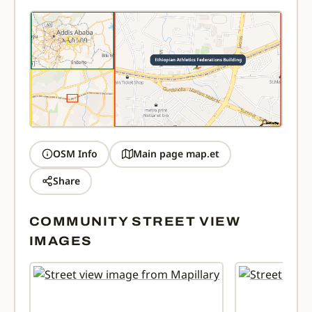
OSM Info
Main page map.et
Share
COMMUNITY STREET VIEW
IMAGES